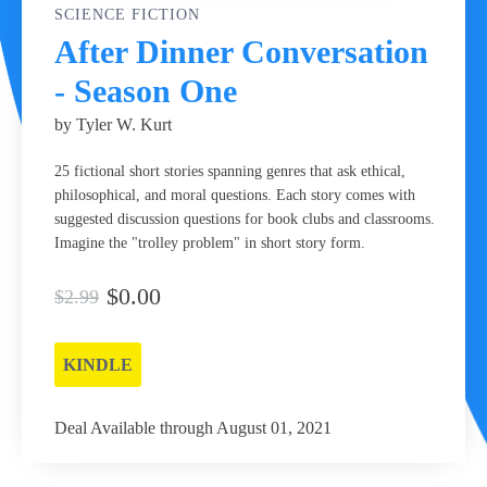
SCIENCE FICTION
After Dinner Conversation
- Season One
by Tyler W. Kurt
25 fictional short stories spanning genres that ask ethical,
philosophical, and moral questions. Each story comes with
suggested discussion questions for book clubs and classrooms.
Imagine the "trolley problem" in short story form.
$0.00
$2.99
KINDLE
Deal Available through August 01, 2021