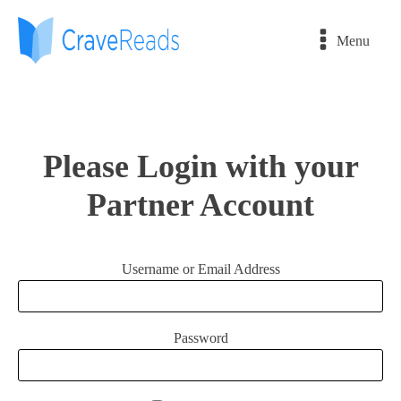
Menu
Please Login with your
Partner Account
Username or Email Address
Password