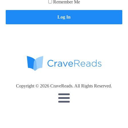
Remember Me
Copyright © 2026 CraveReads. All Rights Reserved.