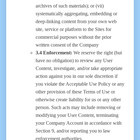
archives of such materials); or (vii)
systematically aggregating, embedding or
deep-linking content from your own web
site, service or platform to the Sites for
commercial purposes without the prior
written consent of the Company
3.4 Enforcement:
We reserve the right (but
have no obligation) to review any User
Content, investigate, and/or take appropriate
action against you in our sole discretion if
you violate the Acceptable Use Policy or any
other provision of these Terms of Use or
otherwise create liability for us or any other
person. Such acts may include removing or
modifying your User Content, terminating
your Company Account in accordance with
Section 9, and/or reporting you to law
enforcement authorities.