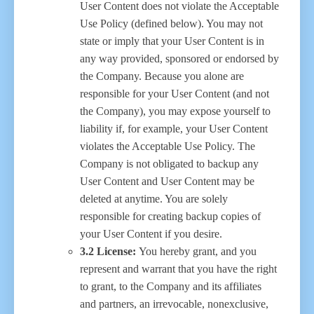
User Content does not violate the Acceptable
Use Policy (defined below). You may not
state or imply that your User Content is in
any way provided, sponsored or endorsed by
the Company. Because you alone are
responsible for your User Content (and not
the Company), you may expose yourself to
liability if, for example, your User Content
violates the Acceptable Use Policy. The
Company is not obligated to backup any
User Content and User Content may be
deleted at anytime. You are solely
responsible for creating backup copies of
your User Content if you desire.
3.2 License:
You hereby grant, and you
represent and warrant that you have the right
to grant, to the Company and its affiliates
and partners, an irrevocable, nonexclusive,