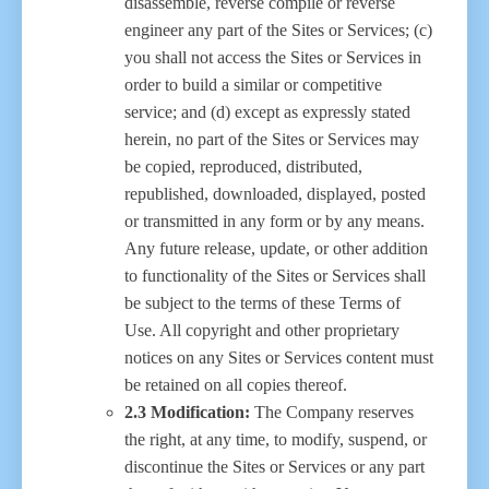
disassemble, reverse compile or reverse
engineer any part of the Sites or Services; (c)
you shall not access the Sites or Services in
order to build a similar or competitive
service; and (d) except as expressly stated
herein, no part of the Sites or Services may
be copied, reproduced, distributed,
republished, downloaded, displayed, posted
or transmitted in any form or by any means.
Any future release, update, or other addition
to functionality of the Sites or Services shall
be subject to the terms of these Terms of
Use. All copyright and other proprietary
notices on any Sites or Services content must
be retained on all copies thereof.
2.3 Modification:
The Company reserves
the right, at any time, to modify, suspend, or
discontinue the Sites or Services or any part