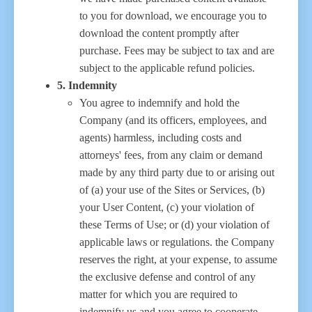
to you for download, we encourage you to
download the content promptly after
purchase. Fees may be subject to tax and are
subject to the applicable refund policies.
5. Indemnity
You agree to indemnify and hold the
Company (and its officers, employees, and
agents) harmless, including costs and
attorneys' fees, from any claim or demand
made by any third party due to or arising out
of (a) your use of the Sites or Services, (b)
your User Content, (c) your violation of
these Terms of Use; or (d) your violation of
applicable laws or regulations. the Company
reserves the right, at your expense, to assume
the exclusive defense and control of any
matter for which you are required to
indemnify us and you agree to cooperate