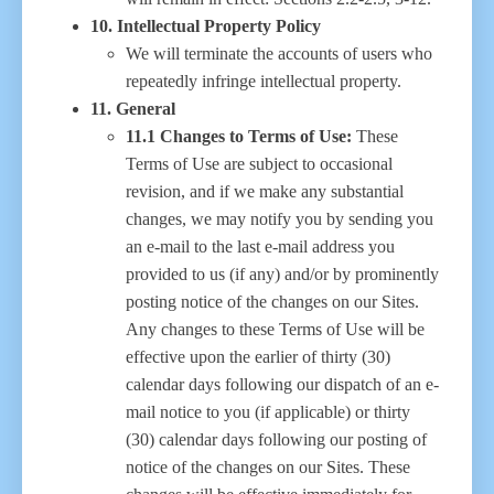
10. Intellectual Property Policy
We will terminate the accounts of users who
repeatedly infringe intellectual property.
11. General
11.1 Changes to Terms of Use:
These
Terms of Use are subject to occasional
revision, and if we make any substantial
changes, we may notify you by sending you
an e-mail to the last e-mail address you
provided to us (if any) and/or by prominently
posting notice of the changes on our Sites.
Any changes to these Terms of Use will be
effective upon the earlier of thirty (30)
calendar days following our dispatch of an e-
mail notice to you (if applicable) or thirty
(30) calendar days following our posting of
notice of the changes on our Sites. These