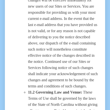
changes will be effective immediately for
new users of our Sites or Services. You are
responsible for providing us with your most
current e-mail address. In the event that the
last e-mail address that you have provided us
is not valid, or for any reason is not capable
of delivering to you the notice described
above, our dispatch of the e-mail containing
such notice will nonetheless constitute
effective notice of the changes described in
the notice. Continued use of our Sites or
Services following notice of such changes
shall indicate your acknowledgement of such
changes and agreement to be bound by the
terms and conditions of such changes.
11.2 Governing Law and Venue:
These
Terms of Use shall be governed by the laws
of the State of North Carolina without giving