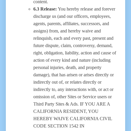
content.
6.3 Release:
You hereby release and forever
discharge us (and our officers, employees,
agents, parents, affiliates, successors, and
assigns) from, and hereby waive and
relinquish, each and every past, present and
future dispute, claim, controversy, demand,
right, obligation, liability, action and cause of
action of every kind and nature (including
personal injuries, death, and property
damage), that has arisen or arises directly or
indirectly out of, or relates directly or
indirectly to, any interactions with, or act or
omission of, other Sites or Service users or
Third Party Sites & Ads. IF YOU ARE A
CALIFORNIA RESIDENT, YOU
HEREBY WAIVE CALIFORNIA CIVIL
CODE SECTION 1542 IN