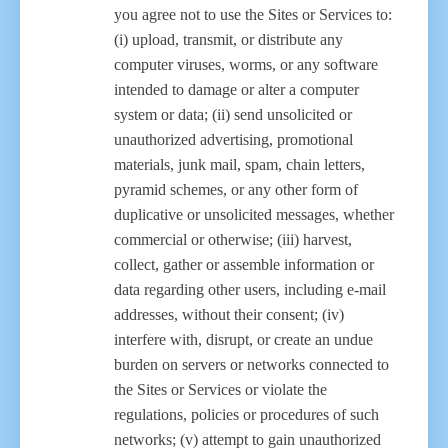
you agree not to use the Sites or Services to:
(i) upload, transmit, or distribute any
computer viruses, worms, or any software
intended to damage or alter a computer
system or data; (ii) send unsolicited or
unauthorized advertising, promotional
materials, junk mail, spam, chain letters,
pyramid schemes, or any other form of
duplicative or unsolicited messages, whether
commercial or otherwise; (iii) harvest,
collect, gather or assemble information or
data regarding other users, including e-mail
addresses, without their consent; (iv)
interfere with, disrupt, or create an undue
burden on servers or networks connected to
the Sites or Services or violate the
regulations, policies or procedures of such
networks; (v) attempt to gain unauthorized