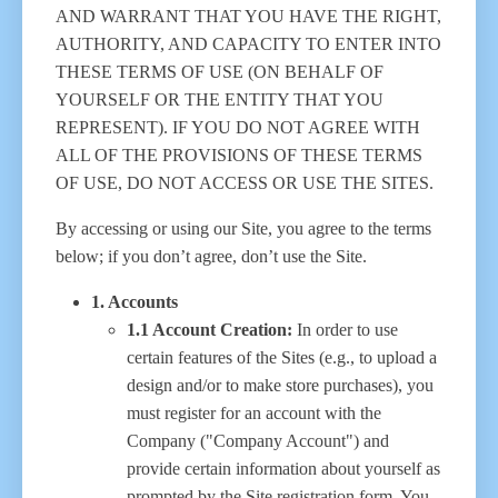
AND WARRANT THAT YOU HAVE THE RIGHT,
AUTHORITY, AND CAPACITY TO ENTER INTO
THESE TERMS OF USE (ON BEHALF OF
YOURSELF OR THE ENTITY THAT YOU
REPRESENT). IF YOU DO NOT AGREE WITH
ALL OF THE PROVISIONS OF THESE TERMS
OF USE, DO NOT ACCESS OR USE THE SITES.
By accessing or using our Site, you agree to the terms
below; if you don’t agree, don’t use the Site.
1. Accounts
1.1 Account Creation:
In order to use
certain features of the Sites (e.g., to upload a
design and/or to make store purchases), you
must register for an account with the
Company ("Company Account") and
provide certain information about yourself as
prompted by the Site registration form. You