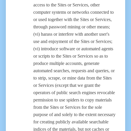
access to the Sites or Services, other
computer systems or networks connected to
or used together with the Sites or Services,
through password mining or other means;
(vi) harass or interfere with another user's
use and enjoyment of the Sites or Services;
(vi) introduce software or automated agents
or scripts to the Sites or Services so as to
produce multiple accounts, generate
automated searches, requests and queries, or
to strip, scrape, or mine data from the Sites
or Services (except that we grant the
operators of public search engines revocable
permission to use spiders to copy materials
from the Sites or Services for the sole
purpose of and solely to the extent necessary
for creating publicly available searchable
indices of the materials, but not caches or