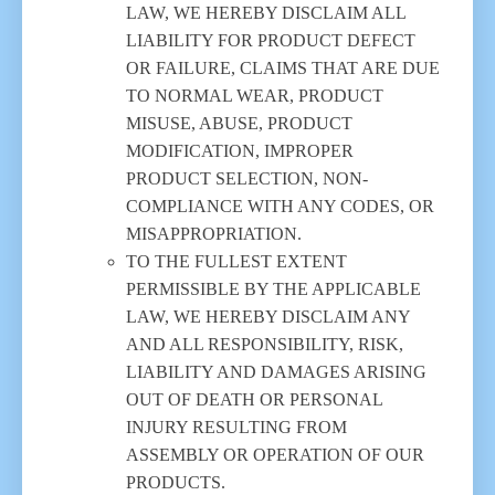
LAW, WE HEREBY DISCLAIM ALL
LIABILITY FOR PRODUCT DEFECT
OR FAILURE, CLAIMS THAT ARE DUE
TO NORMAL WEAR, PRODUCT
MISUSE, ABUSE, PRODUCT
MODIFICATION, IMPROPER
PRODUCT SELECTION, NON-
COMPLIANCE WITH ANY CODES, OR
MISAPPROPRIATION.
TO THE FULLEST EXTENT
PERMISSIBLE BY THE APPLICABLE
LAW, WE HEREBY DISCLAIM ANY
AND ALL RESPONSIBILITY, RISK,
LIABILITY AND DAMAGES ARISING
OUT OF DEATH OR PERSONAL
INJURY RESULTING FROM
ASSEMBLY OR OPERATION OF OUR
PRODUCTS.