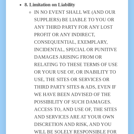
8. Limitation on Liability
IN NO EVENT SHALL WE (AND OUR
SUPPLIERS) BE LIABLE TO YOU OR
ANY THIRD PARTY FOR ANY LOST
PROFIT OR ANY INDIRECT,
CONSEQUENTIAL, EXEMPLARY,
INCIDENTAL, SPECIAL OR PUNITIVE
DAMAGES ARISING FROM OR
RELATING TO THESE TERMS OF USE
OR YOUR USE OF, OR INABILITY TO
USE, THE SITES OR SERVICES OR
THIRD PARTY SITES & ADS, EVEN IF
WE HAVE BEEN ADVISED OF THE
POSSIBILITY OF SUCH DAMAGES.
ACCESS TO, AND USE OF, THE SITES
AND SERVICES ARE AT YOUR OWN
DISCRETION AND RISK, AND YOU
WILL BE SOLELY RESPONSIBLE FOR