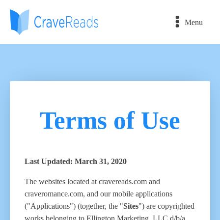
Menu
Terms of Use
Last Updated: March 31, 2020
The websites located at cravereads.com and
craveromance.com, and our mobile applications
("Applications") (together, the "
Sites
") are copyrighted
works belonging to Ellington Marketing, LLC d/b/a