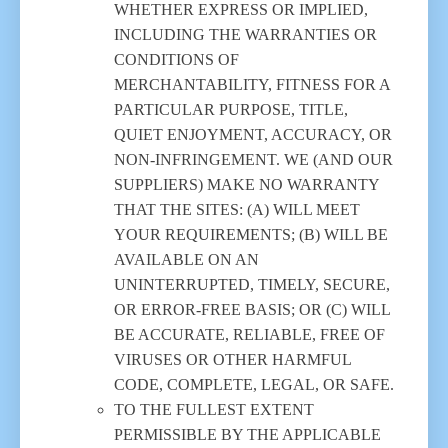
WHETHER EXPRESS OR IMPLIED,
INCLUDING THE WARRANTIES OR
CONDITIONS OF
MERCHANTABILITY, FITNESS FOR A
PARTICULAR PURPOSE, TITLE,
QUIET ENJOYMENT, ACCURACY, OR
NON-INFRINGEMENT. WE (AND OUR
SUPPLIERS) MAKE NO WARRANTY
THAT THE SITES: (A) WILL MEET
YOUR REQUIREMENTS; (B) WILL BE
AVAILABLE ON AN
UNINTERRUPTED, TIMELY, SECURE,
OR ERROR-FREE BASIS; OR (C) WILL
BE ACCURATE, RELIABLE, FREE OF
VIRUSES OR OTHER HARMFUL
CODE, COMPLETE, LEGAL, OR SAFE.
TO THE FULLEST EXTENT
PERMISSIBLE BY THE APPLICABLE