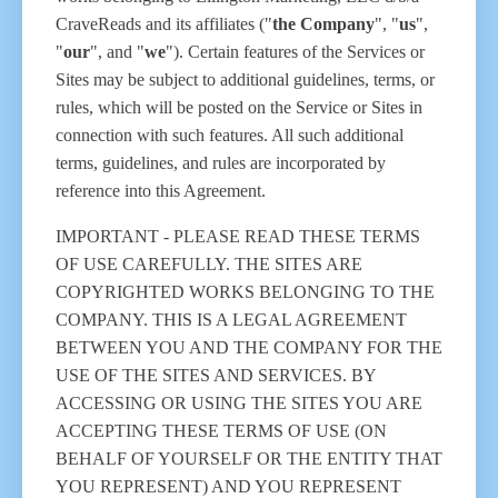
CraveReads and its affiliates ("
the Company
", "
us
",
"
our
", and "
we
"). Certain features of the Services or
Sites may be subject to additional guidelines, terms, or
rules, which will be posted on the Service or Sites in
connection with such features. All such additional
terms, guidelines, and rules are incorporated by
reference into this Agreement.
IMPORTANT - PLEASE READ THESE TERMS
OF USE CAREFULLY. THE SITES ARE
COPYRIGHTED WORKS BELONGING TO THE
COMPANY. THIS IS A LEGAL AGREEMENT
BETWEEN YOU AND THE COMPANY FOR THE
USE OF THE SITES AND SERVICES. BY
ACCESSING OR USING THE SITES YOU ARE
ACCEPTING THESE TERMS OF USE (ON
BEHALF OF YOURSELF OR THE ENTITY THAT
YOU REPRESENT) AND YOU REPRESENT