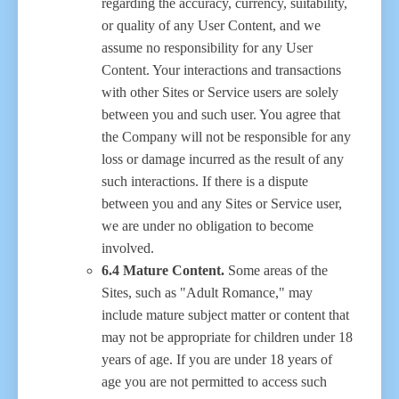
regarding the accuracy, currency, suitability,
or quality of any User Content, and we
assume no responsibility for any User
Content. Your interactions and transactions
with other Sites or Service users are solely
between you and such user. You agree that
the Company will not be responsible for any
loss or damage incurred as the result of any
such interactions. If there is a dispute
between you and any Sites or Service user,
we are under no obligation to become
involved.
6.4 Mature Content.
Some areas of the
Sites, such as "Adult Romance," may
include mature subject matter or content that
may not be appropriate for children under 18
years of age. If you are under 18 years of
age you are not permitted to access such