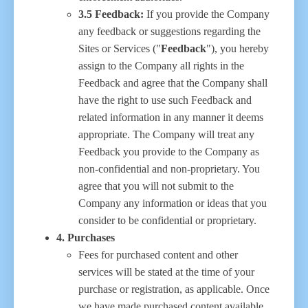
3.5 Feedback:
If you provide the Company
any feedback or suggestions regarding the
Sites or Services ("
Feedback
"), you hereby
assign to the Company all rights in the
Feedback and agree that the Company shall
have the right to use such Feedback and
related information in any manner it deems
appropriate. The Company will treat any
Feedback you provide to the Company as
non-confidential and non-proprietary. You
agree that you will not submit to the
Company any information or ideas that you
consider to be confidential or proprietary.
4. Purchases
Fees for purchased content and other
services will be stated at the time of your
purchase or registration, as applicable. Once
we have made purchased content available