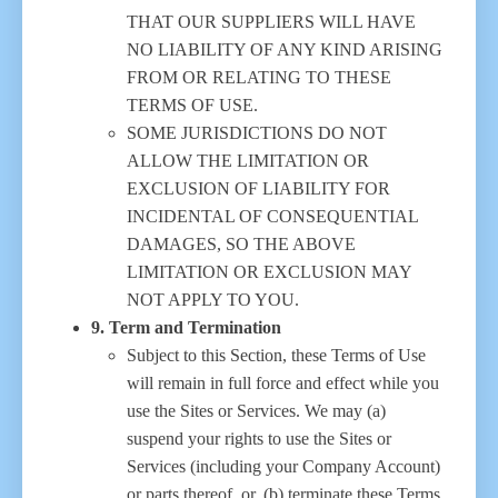
THAT OUR SUPPLIERS WILL HAVE
NO LIABILITY OF ANY KIND ARISING
FROM OR RELATING TO THESE
TERMS OF USE.
SOME JURISDICTIONS DO NOT
ALLOW THE LIMITATION OR
EXCLUSION OF LIABILITY FOR
INCIDENTAL OF CONSEQUENTIAL
DAMAGES, SO THE ABOVE
LIMITATION OR EXCLUSION MAY
NOT APPLY TO YOU.
9. Term and Termination
Subject to this Section, these Terms of Use
will remain in full force and effect while you
use the Sites or Services. We may (a)
suspend your rights to use the Sites or
Services (including your Company Account)
or parts thereof, or, (b) terminate these Terms