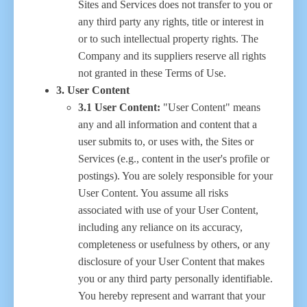
Sites and Services does not transfer to you or
any third party any rights, title or interest in
or to such intellectual property rights. The
Company and its suppliers reserve all rights
not granted in these Terms of Use.
3. User Content
3.1 User Content:
"User Content" means
any and all information and content that a
user submits to, or uses with, the Sites or
Services (e.g., content in the user's profile or
postings). You are solely responsible for your
User Content. You assume all risks
associated with use of your User Content,
including any reliance on its accuracy,
completeness or usefulness by others, or any
disclosure of your User Content that makes
you or any third party personally identifiable.
You hereby represent and warrant that your