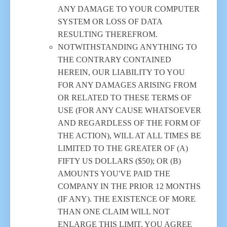
ANY DAMAGE TO YOUR COMPUTER
SYSTEM OR LOSS OF DATA
RESULTING THEREFROM.
NOTWITHSTANDING ANYTHING TO
THE CONTRARY CONTAINED
HEREIN, OUR LIABILITY TO YOU
FOR ANY DAMAGES ARISING FROM
OR RELATED TO THESE TERMS OF
USE (FOR ANY CAUSE WHATSOEVER
AND REGARDLESS OF THE FORM OF
THE ACTION), WILL AT ALL TIMES BE
LIMITED TO THE GREATER OF (A)
FIFTY US DOLLARS ($50); OR (B)
AMOUNTS YOU'VE PAID THE
COMPANY IN THE PRIOR 12 MONTHS
(IF ANY). THE EXISTENCE OF MORE
THAN ONE CLAIM WILL NOT
ENLARGE THIS LIMIT. YOU AGREE