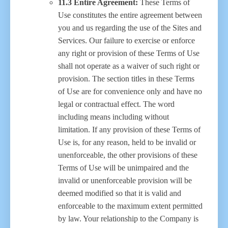
11.3 Entire Agreement:
These Terms of
Use constitutes the entire agreement between
you and us regarding the use of the Sites and
Services. Our failure to exercise or enforce
any right or provision of these Terms of Use
shall not operate as a waiver of such right or
provision. The section titles in these Terms
of Use are for convenience only and have no
legal or contractual effect. The word
including means including without
limitation. If any provision of these Terms of
Use is, for any reason, held to be invalid or
unenforceable, the other provisions of these
Terms of Use will be unimpaired and the
invalid or unenforceable provision will be
deemed modified so that it is valid and
enforceable to the maximum extent permitted
by law. Your relationship to the Company is