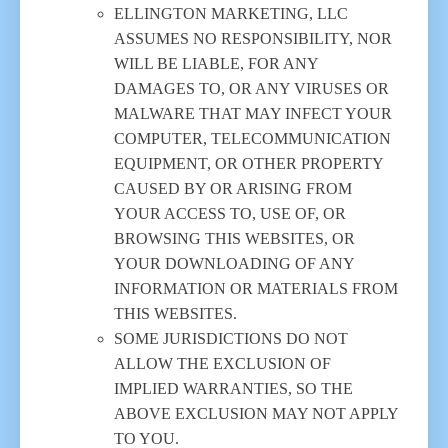
ELLINGTON MARKETING, LLC
ASSUMES NO RESPONSIBILITY, NOR
WILL BE LIABLE, FOR ANY
DAMAGES TO, OR ANY VIRUSES OR
MALWARE THAT MAY INFECT YOUR
COMPUTER, TELECOMMUNICATION
EQUIPMENT, OR OTHER PROPERTY
CAUSED BY OR ARISING FROM
YOUR ACCESS TO, USE OF, OR
BROWSING THIS WEBSITES, OR
YOUR DOWNLOADING OF ANY
INFORMATION OR MATERIALS FROM
THIS WEBSITES.
SOME JURISDICTIONS DO NOT
ALLOW THE EXCLUSION OF
IMPLIED WARRANTIES, SO THE
ABOVE EXCLUSION MAY NOT APPLY
TO YOU.