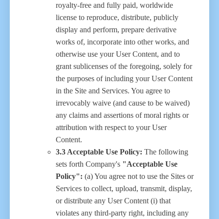
royalty-free and fully paid, worldwide
license to reproduce, distribute, publicly
display and perform, prepare derivative
works of, incorporate into other works, and
otherwise use your User Content, and to
grant sublicenses of the foregoing, solely for
the purposes of including your User Content
in the Site and Services. You agree to
irrevocably waive (and cause to be waived)
any claims and assertions of moral rights or
attribution with respect to your User
Content.
3.3 Acceptable Use Policy:
The following
sets forth Company's
"Acceptable Use
Policy":
(a) You agree not to use the Sites or
Services to collect, upload, transmit, display,
or distribute any User Content (i) that
violates any third-party right, including any