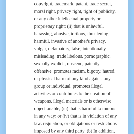
copyright, trademark, patent, trade secret,
moral right, privacy right, right of publicity,
or any other intellectual property or
proprietary right; (ii) that is unlawful,
harassing, abusive, tortious, threatening,
harmful, invasive of another's privacy,
vulgar, defamatory, false, intentionally
misleading, trade libelous, pornographic,
sexually explicit, obscene, patently
offensive, promotes racism, bigotry, hatred,
or physical harm of any kind against any
group or individual, promotes illegal
activities or contributes to the creation of
weapons, illegal materials or is otherwise
objectionable; (iii) that is harmful to minors
in any way; or (iv) that is in violation of any
law, regulation, or obligations or restrictions
imposed by any third party. (b) In addition,