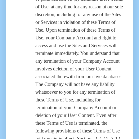
of Use, at any time for any reason at our sole
discretion, including for any use of the Sites
or Services in violation of these Terms of
Use. Upon termination of these Terms of
Use, your Company Account and right to
access and use the Sites and Services will
terminate immediately. You understand that
any termination of your Company Account
involves deletion of your User Content
associated therewith from our live databases.
The Company will not have any liability
whatsoever to you for any termination of
these Terms of Use, including for
termination of your Company Account or
deletion of your User Content. Even after
these Terms of Use is terminated, the
following provisions of these Terms of Use
will remain in effect: Sections 2.2-2.5, 3-12.