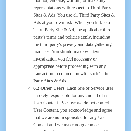
monitor, endorse, warrant, or make any
representations with respect to Third Party
Sites & Ads. You use all Third Party Sites &
Ads at your own risk. When you link to a
Third Party Site & Ad, the applicable third
party's terms and policies apply, including
the third party's privacy and data gathering
practices. You should make whatever
investigation you feel necessary or
appropriate before proceeding with any
transaction in connection with such Third
Party Sites & Ads.
6.2 Other Users:
Each Site or Service user
is solely responsible for any and all of its
User Content. Because we do not control
User Content, you acknowledge and agree
that we are not responsible for any User
Content and we make no guarantees