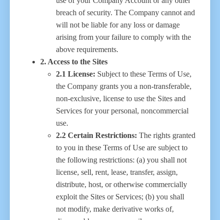
use of your Company Account or any other
breach of security. The Company cannot and
will not be liable for any loss or damage
arising from your failure to comply with the
above requirements.
2. Access to the Sites
2.1 License:
Subject to these Terms of Use,
the Company grants you a non-transferable,
non-exclusive, license to use the Sites and
Services for your personal, noncommercial
use.
2.2 Certain Restrictions:
The rights granted
to you in these Terms of Use are subject to
the following restrictions: (a) you shall not
license, sell, rent, lease, transfer, assign,
distribute, host, or otherwise commercially
exploit the Sites or Services; (b) you shall
not modify, make derivative works of,