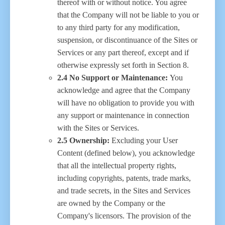
thereof with or without notice. You agree
that the Company will not be liable to you or
to any third party for any modification,
suspension, or discontinuance of the Sites or
Services or any part thereof, except and if
otherwise expressly set forth in Section 8.
2.4 No Support or Maintenance:
You
acknowledge and agree that the Company
will have no obligation to provide you with
any support or maintenance in connection
with the Sites or Services.
2.5 Ownership:
Excluding your User
Content (defined below), you acknowledge
that all the intellectual property rights,
including copyrights, patents, trade marks,
and trade secrets, in the Sites and Services
are owned by the Company or the
Company's licensors. The provision of the