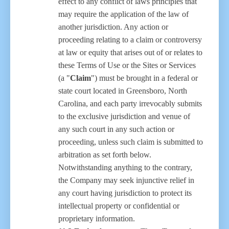
effect to any conflict of laws principles that
may require the application of the law of
another jurisdiction. Any action or
proceeding relating to a claim or controversy
at law or equity that arises out of or relates to
these Terms of Use or the Sites or Services
(a "
Claim
") must be brought in a federal or
state court located in Greensboro, North
Carolina, and each party irrevocably submits
to the exclusive jurisdiction and venue of
any such court in any such action or
proceeding, unless such claim is submitted to
arbitration as set forth below.
Notwithstanding anything to the contrary,
the Company may seek injunctive relief in
any court having jurisdiction to protect its
intellectual property or confidential or
proprietary information.