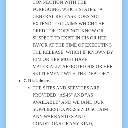
CONNECTION WITH THE
FOREGOING, WHICH STATES: "A
GENERAL RELEASE DOES NOT
EXTEND TO CLAIMS WHICH THE
CREDITOR DOES NOT KNOW OR
SUSPECT TO EXIST IN HIS OR HER
FAVOR AT THE TIME OF EXECUTING
THE RELEASE, WHICH IF KNOWN BY
HIM OR HER MUST HAVE
MATERIALLY AFFECTED HIS OR HER
SETTLEMENT WITH THE DEBTOR."
7. Disclaimers
THE SITES AND SERVICES ARE
PROVIDED "AS-IS" AND "AS
AVAILABLE" AND WE (AND OUR
SUPPLIERS) EXPRESSLY DISCLAIM
ANY WARRANTIES AND
CONDITIONS OF ANY KIND,