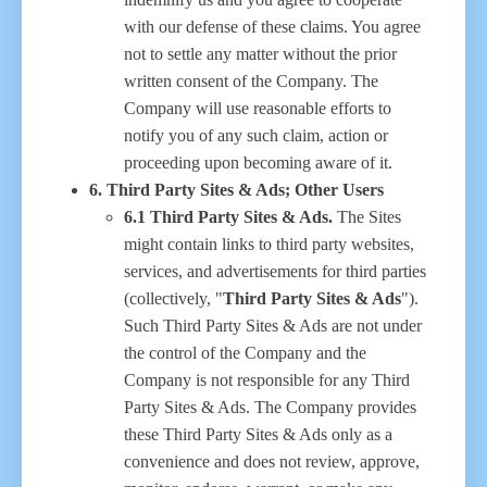
with our defense of these claims. You agree
not to settle any matter without the prior
written consent of the Company. The
Company will use reasonable efforts to
notify you of any such claim, action or
proceeding upon becoming aware of it.
6. Third Party Sites & Ads; Other Users
6.1 Third Party Sites & Ads.
The Sites
might contain links to third party websites,
services, and advertisements for third parties
(collectively, "
Third Party Sites & Ads
").
Such Third Party Sites & Ads are not under
the control of the Company and the
Company is not responsible for any Third
Party Sites & Ads. The Company provides
these Third Party Sites & Ads only as a
convenience and does not review, approve,