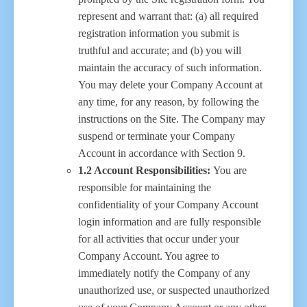
represent and warrant that: (a) all required
registration information you submit is
truthful and accurate; and (b) you will
maintain the accuracy of such information.
You may delete your Company Account at
any time, for any reason, by following the
instructions on the Site. The Company may
suspend or terminate your Company
Account in accordance with Section 9.
1.2 Account Responsibilities:
You are
responsible for maintaining the
confidentiality of your Company Account
login information and are fully responsible
for all activities that occur under your
Company Account. You agree to
immediately notify the Company of any
unauthorized use, or suspected unauthorized