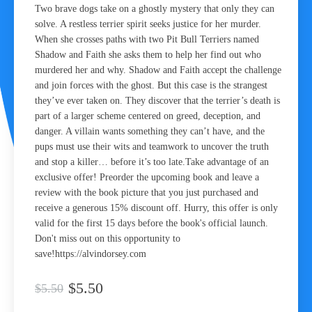
Two brave dogs take on a ghostly mystery that only they can
solve. A restless terrier spirit seeks justice for her murder.
When she crosses paths with two Pit Bull Terriers named
Shadow and Faith she asks them to help her find out who
murdered her and why. Shadow and Faith accept the challenge
and join forces with the ghost. But this case is the strangest
they’ve ever taken on. They discover that the terrier’s death is
part of a larger scheme centered on greed, deception, and
danger. A villain wants something they can’t have, and the
pups must use their wits and teamwork to uncover the truth
and stop a killer… before it’s too late.Take advantage of an
exclusive offer! Preorder the upcoming book and leave a
review with the book picture that you just purchased and
receive a generous 15% discount off. Hurry, this offer is only
valid for the first 15 days before the book's official launch.
Don't miss out on this opportunity to
save!https://alvindorsey.com
$5.50
$5.50