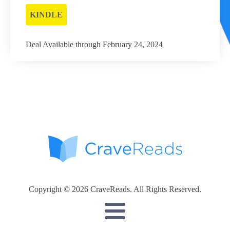
KINDLE
Deal Available through February 24, 2024
Copyright © 2026 CraveReads. All Rights Reserved.