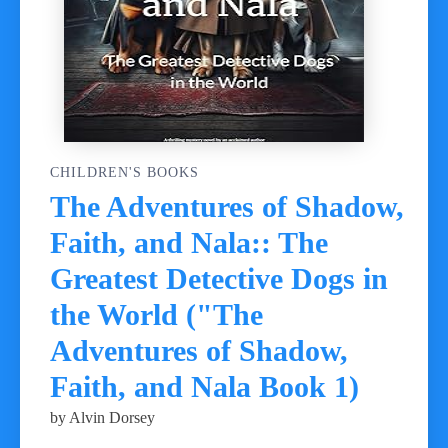
CHILDREN'S BOOKS
The Adventures of Shadow,
Faith, and Nala:: The
Greatest Detective Dogs in
the World ("The
Adventures of Shadow,
Faith, and Nala Book 1)
by Alvin Dorsey