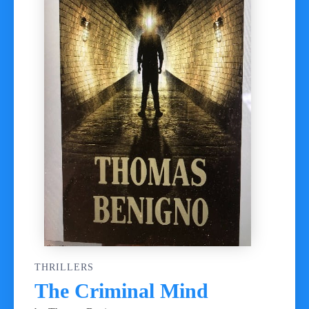
THRILLERS
The Criminal Mind