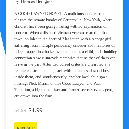
by Thomas Benigno
A GOOD LAWYER NOVEL-A malicious undercurrent
plagues the remote hamlet of Cartersville, New York, where
children have been going missing with no explanation or
concern. When a disabled Vietnam veteran, reared in that
town, collides in the heart of Manhattan with a teenage girl
suffering from multiple personality disorder and memories of
being trapped in a locked wooden box as a child, their budding
connection slowly unravels memories that neither of them can
leave in the past. After two buried crates are unearthed at a
remote construction site, each with the bones of small boy
inside them, and simultaneously, another local child goes
missing, Nick Mannino, The Good Lawyer, and Paul
Tarantino, a high-class fixer and former secret service agent,
are drawn into the fray.
$4.99
$4.99
KINDLE